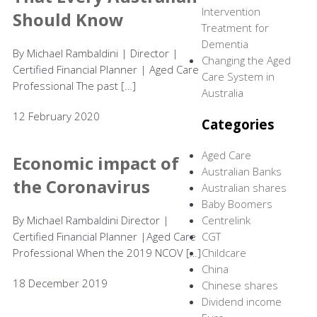
Intervention
Should Know
Treatment for
Dementia
By Michael Rambaldini | Director |
Changing the Aged
Certified Financial Planner | Aged Care
Care System in
Professional The past […]
Australia
12 February 2020
Categories
Aged Care
Economic impact of
Australian Banks
the Coronavirus
Australian shares
Baby Boomers
By Michael Rambaldini Director |
Centrelink
Certified Financial Planner |Aged Care
CGT
Professional When the 2019 NCOV […]
Childcare
China
18 December 2019
Chinese shares
Dividend income