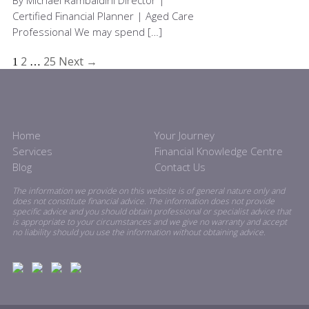
By Michael Rambaldini Director |
Certified Financial Planner | Aged Care
Professional We may spend […]
2
25
Next →
1
…
Home
Your Journey
Services
Financial Knowledge Centre
Blog
Contact Us
The information we provide on this website is of general nature only and
does not constitute financial advice. The information does not provide
specific advice and you should obtain professional or specialist advice that
is appropriate to your circumstances and we give no warranty and accept
no liability should you use the information without obtaining advice.