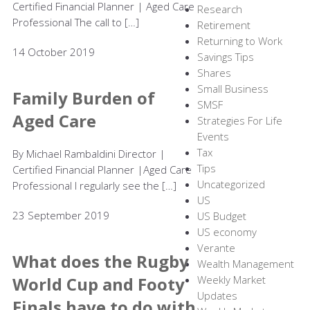
Certified Financial Planner | Aged Care
Research
Professional The call to […]
Retirement
Returning to Work
14 October 2019
Savings Tips
Shares
Small Business
Family Burden of
SMSF
Aged Care
Strategies For Life
Events
Tax
By Michael Rambaldini Director |
Tips
Certified Financial Planner |Aged Care
Uncategorized
Professional I regularly see the […]
US
23 September 2019
US Budget
US economy
Verante
What does the Rugby
Wealth Management
World Cup and Footy
Weekly Market
Updates
Finals have to do with