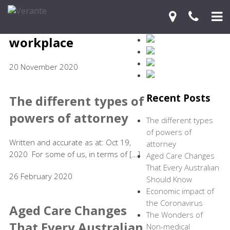
workplace
Home
20 November 2020
Your Journey
Services
Recent Posts
The different types of
powers of attorney
Financial Knowledge Centre
The different types
of powers of
Blog
Written and accurate as at: Oct 19,
attorney
2020 For some of us, in terms of […]
Aged Care Changes
Contact Us
That Every Australian
26 February 2020
Should Know
Economic impact of
the Coronavirus
Aged Care Changes
The Wonders of
That Every Australian
Non-medical