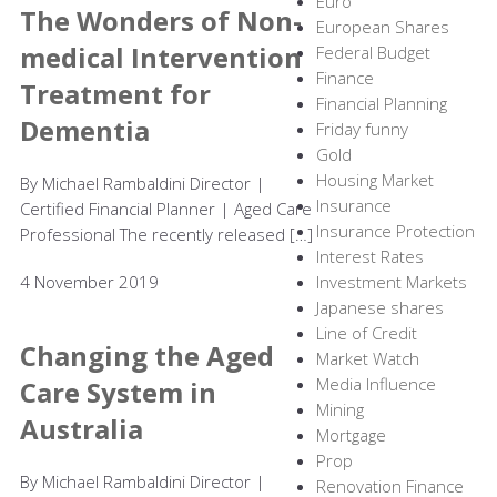
Euro
The Wonders of Non-
European Shares
medical Intervention
Federal Budget
Finance
Treatment for
Financial Planning
Dementia
Friday funny
Gold
Housing Market
By Michael Rambaldini Director |
Insurance
Certified Financial Planner | Aged Care
Insurance Protection
Professional The recently released […]
Interest Rates
4 November 2019
Investment Markets
Japanese shares
Line of Credit
Changing the Aged
Market Watch
Media Influence
Care System in
Mining
Australia
Mortgage
Prop
By Michael Rambaldini Director |
Renovation Finance