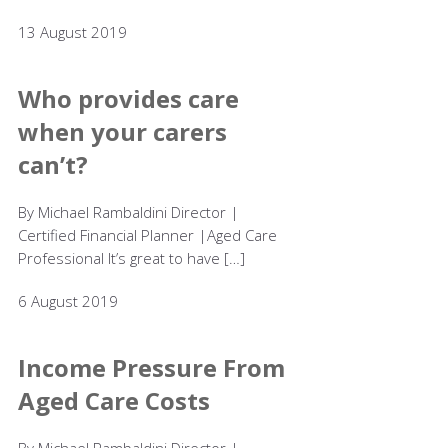
13 August 2019
Who provides care
when your carers
can’t?
By Michael Rambaldini Director |
Certified Financial Planner |Aged Care
Professional It’s great to have […]
6 August 2019
Income Pressure From
Aged Care Costs