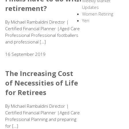
Weekly Market
retirement?
Updates
Women Retiring
Yen
By Michael Rambaldini Director |
Certified Financial Planner |Aged Care
Professional Professional footballers
and professional […]
16 September 2019
The Increasing Cost
of Necessities of Life
for Retirees
By Michael Rambaldini Director |
Certified Financial Planner |Aged Care
Professional Planning and preparing
for […]