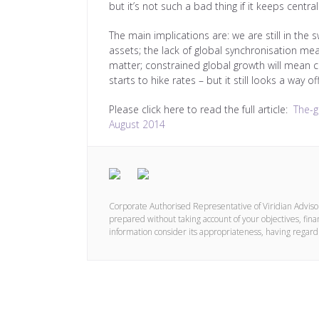
but it’s not such a bad thing if it keeps centr
The main implications are: we are still in the
assets; the lack of global synchronisation me
matter; constrained global growth will mean c
starts to hike rates – but it still looks a way of
Please click here to read the full article:
The-g
August 2014
Corporate Authorised Representative of Viridian Advis
prepared without taking account of your objectives, finan
information consider its appropriateness, having regard 