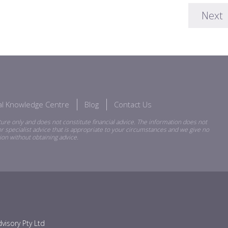
Next
ial Knowledge Centre
Blog
Contact Us
ure only and does not constitute financial advice. The information does not
r specialist advice that is appropriate to your circumstances and we give no
ion without obtaining advice.
visory Pty Ltd