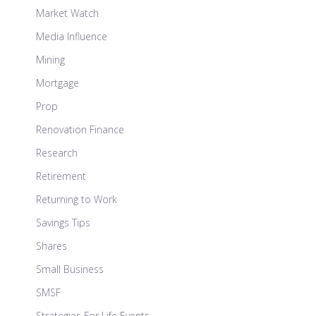
Market Watch
Media Influence
Mining
Mortgage
Prop
Renovation Finance
Research
Retirement
Returning to Work
Savings Tips
Shares
Small Business
SMSF
Strategies For Life Events