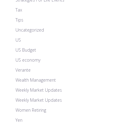
Tax
Tips
Uncategorized
US
US Budget
US economy
Verante
Wealth Management
Weekly Market Updates
Weekly Market Updates
Women Retiring
Yen