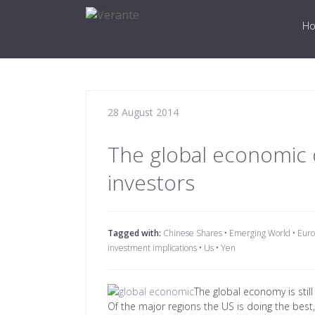
H
28 August 2014
The global economic o
investors
Tagged with:
Chinese Shares
•
Emerging World
•
Euro
investment implications
•
Us
•
Yen
The global economy is still
Of the major regions the US is doing the best