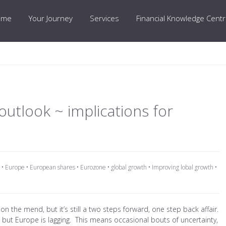
ome
Your Journey
Services
Financial Knowledge Cent
utlook ~ implications for
•
Europe
•
European shares
•
Eurozone
•
global growth
•
Improving lobal growth
•
 on the mend, but it’s still a two steps forward, one step back affair.
, but Europe is lagging. This means occasional bouts of uncertainty,