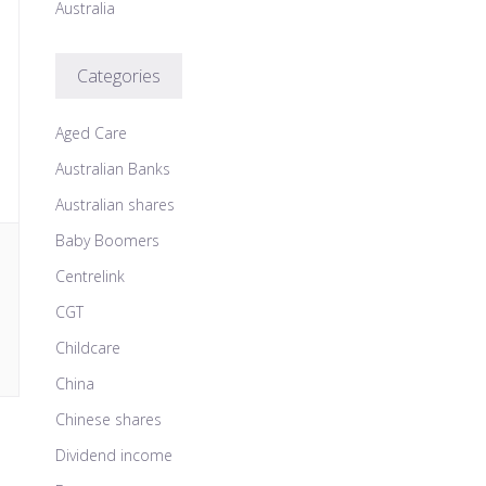
Australia
Categories
Aged Care
Australian Banks
Australian shares
Baby Boomers
Centrelink
CGT
Childcare
China
Chinese shares
Dividend income