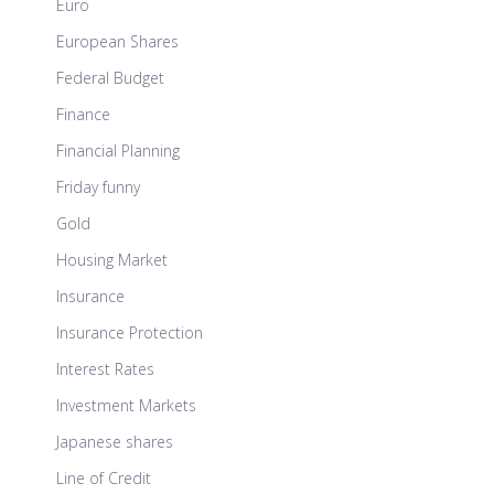
Euro
European Shares
Federal Budget
Finance
Financial Planning
Friday funny
Gold
Housing Market
Insurance
Insurance Protection
Interest Rates
Investment Markets
Japanese shares
Line of Credit