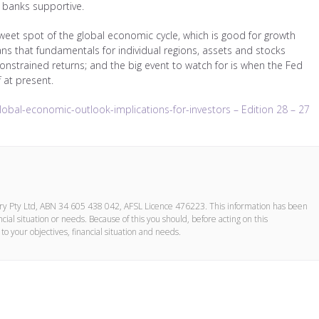
al banks supportive.
 sweet spot of the global economic cycle, which is good for growth
ans that fundamentals for individual regions, assets and stocks
onstrained returns; and the big event to watch for is when the Fed
f at present.
lobal-economic-outlook-implications-for-investors – Edition 28 – 27
ory Pty Ltd, ABN 34 605 438 042, AFSL Licence 476223. This information has been
cial situation or needs. Because of this you should, before acting on this
to your objectives, financial situation and needs.