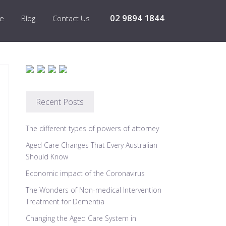
02 9894 1844
re
Blog
Contact Us
Recent Posts
The different types of powers of attorney
Aged Care Changes That Every Australian
Should Know
Economic impact of the Coronavirus
The Wonders of Non-medical Intervention
Treatment for Dementia
Changing the Aged Care System in