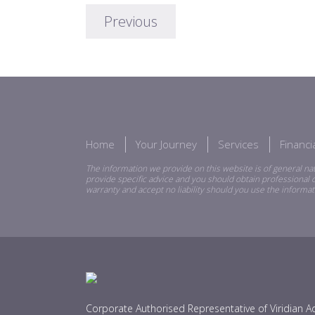
Previous
Home
Your Journey
Services
Financ
The information we provide on this website is of general nat
provide specific advice and you should obtain professional o
warranty and accept no liability should you use the informat
Corporate Authorised Representative of Viridian Ad